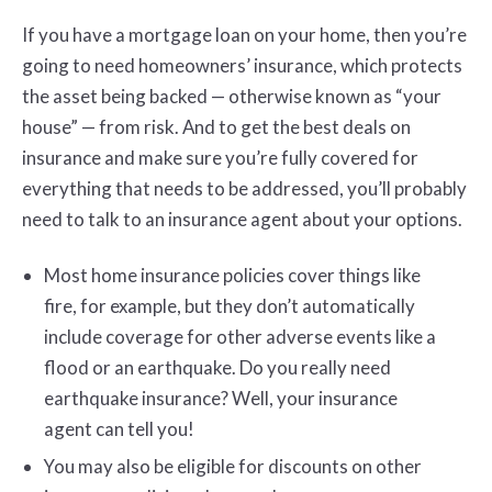
If you have a mortgage loan on your home, then you’re
going to need homeowners’ insurance, which protects
the asset being backed — otherwise known as “your
house” — from risk. And to get the best deals on
insurance and make sure you’re fully covered for
everything that needs to be addressed, you’ll probably
need to talk to an insurance agent about your options.
Most home insurance policies cover things like
fire, for example, but they don’t automatically
include coverage for other adverse events like a
flood or an earthquake. Do you really need
earthquake insurance? Well, your insurance
agent can tell you!
You may also be eligible for discounts on other