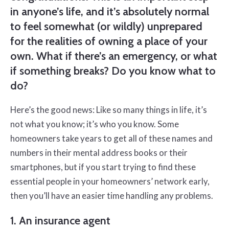
in anyone’s life, and it’s absolutely normal
to feel somewhat (or wildly) unprepared
for the realities of owning a place of your
own. What if there’s an emergency, or what
if something breaks? Do you know what to
do?
Here’s the good news: Like so many things in life, it’s
not what you know; it’s who you know. Some
homeowners take years to get all of these names and
numbers in their mental address books or their
smartphones, but if you start trying to find these
essential people in your homeowners’ network early,
then you’ll have an easier time handling any problems.
1. An insurance agent