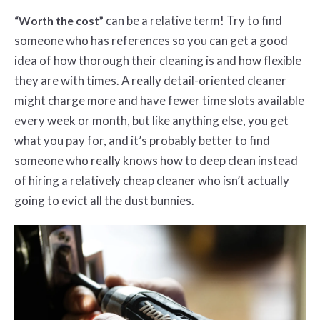
can be a relative term! Try to find
“Worth the cost”
someone who has references so you can get a good
idea of how thorough their cleaning is and how flexible
they are with times. A really detail-oriented cleaner
might charge more and have fewer time slots available
every week or month, but like anything else, you get
what you pay for, and it’s probably better to find
someone who really knows how to deep clean instead
of hiring a relatively cheap cleaner who isn’t actually
going to evict all the dust bunnies.