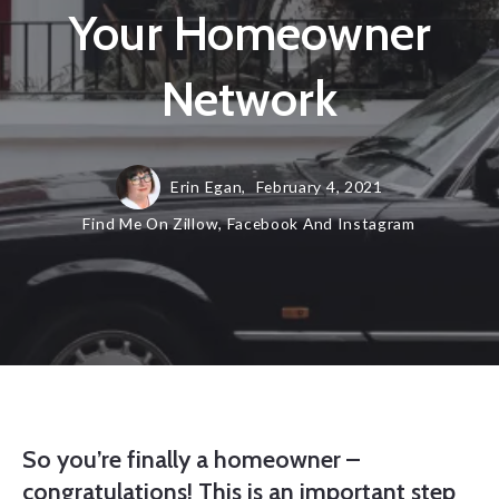
Your Homeowner
Network
Erin Egan,
February 4, 2021
Find Me On Zillow, Facebook And Instagram
So you’re finally a homeowner –
congratulations! This is an important step