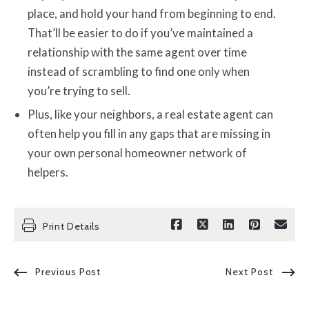
place, and hold your hand from beginning to end.
That’ll be easier to do if you’ve maintained a
relationship with the same agent over time
instead of scrambling to find one only when
you’re trying to sell.
Plus, like your neighbors, a real estate agent can
often help you fill in any gaps that are missing in
your own personal homeowner network of
helpers.
Print Details
Previous Post
Next Post