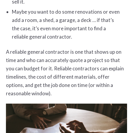
sell it.
Maybe you want to do some renovations or even
add a room, a shed, a garage, a deck … if that’s
the case, it’s even more important to find a
reliable general contractor.
A reliable general contractor is one that shows up on
time and who can accurately quote a project so that
you can budget for it. Reliable contractors can explain
timelines, the cost of different materials, offer
options, and get the job done on time (or within a
reasonable window).