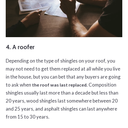
4. A roofer
Depending on the type of shingles on your roof, you
may not need to get them replaced at all while you live
in the house, but you can bet that any buyers are going
to ask when
Composition
the roof was last replaced.
shingles usually last more than a decade but less than
20 years, wood shingles last somewhere between 20
and 25 years, and asphalt shingles can last anywhere
from 15 to 30 years.