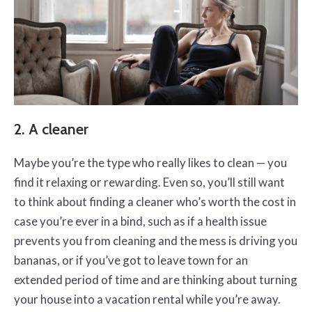
2. A cleaner
Maybe you’re the type who really likes to clean — you
find it relaxing or rewarding. Even so, you’ll still want
to think about finding a cleaner who’s worth the cost in
case you’re ever in a bind, such as if a health issue
prevents you from cleaning and the mess is driving you
bananas, or if you’ve got to leave town for an
extended period of time and are thinking about turning
your house into a vacation rental while you’re away.