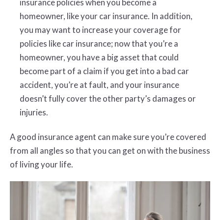
insurance policies when you become a
homeowner, like your car insurance. In addition,
you may want to increase your coverage for
policies like car insurance; now that you’re a
homeowner, you have a big asset that could
become part of a claim if you get into a bad car
accident, you’re at fault, and your insurance
doesn’t fully cover the other party’s damages or
injuries.
A good insurance agent can make sure you’re covered
from all angles so that you can get on with the business
of living your life.