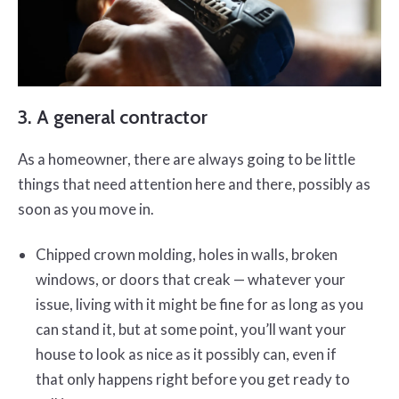
3. A general contractor
As a homeowner, there are always going to be little
things that need attention here and there, possibly as
soon as you move in.
Chipped crown molding, holes in walls, broken
windows, or doors that creak — whatever your
issue, living with it might be fine for as long as you
can stand it, but at some point, you’ll want your
house to look as nice as it possibly can, even if
that only happens right before you get ready to