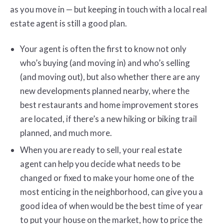
as you move in — but keeping in touch with a local real
estate agent is still a good plan.
Your agent is often the first to know not only
who’s buying (and moving in) and who’s selling
(and moving out), but also whether there are any
new developments planned nearby, where the
best restaurants and home improvement stores
are located, if there’s a new hiking or biking trail
planned, and much more.
When you are ready to sell, your real estate
agent can help you decide what needs to be
changed or fixed to make your home one of the
most enticing in the neighborhood, can give you a
good idea of when would be the best time of year
to put your house on the market, how to price the