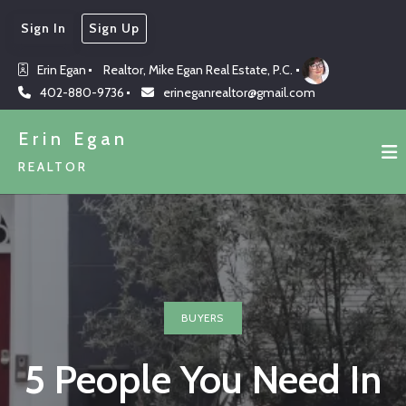
Sign In
Sign Up
Erin Egan
Realtor, Mike Egan Real Estate, P.C.
402-880-9736
erineganrealtor@gmail.com
Erin Egan
REALTOR
BUYERS
5 People You Need In