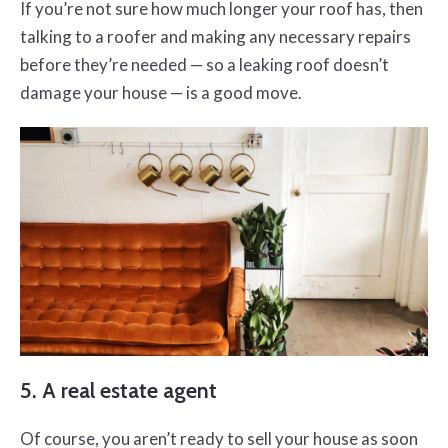
If you’re not sure how much longer your roof has, then
talking to a roofer and making any necessary repairs
before they’re needed — so a leaking roof doesn’t
damage your house — is a good move.
5. A real estate agent
Of course, you aren’t ready to sell your house as soon